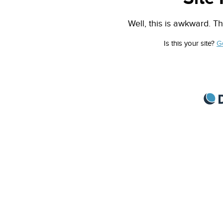
Well, this is awkward. Th
Is this your site?
G